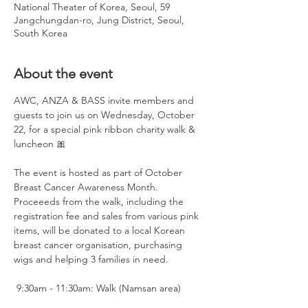
National Theater of Korea, Seoul, 59
Jangchungdan-ro, Jung District, Seoul,
South Korea
About the event
AWC, ANZA & BASS invite members and 
guests to join us on Wednesday, October 
22, for a special pink ribbon charity walk & 
luncheon 🎀
The event is hosted as part of October 
Breast Cancer Awareness Month. 
Proceeeds from the walk, including the 
registration fee and sales from various pink 
items, will be donated to a local Korean 
breast cancer organisation, purchasing 
wigs and helping 3 families in need. 
 9:30am - 11:30am: Walk (Namsan area)