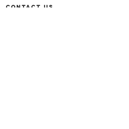
Contact US
Privacy Policy