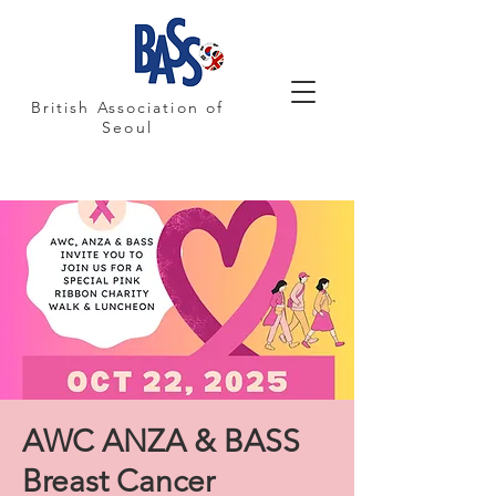
British Association of
Seoul
AWC ANZA & BASS
Breast Cancer