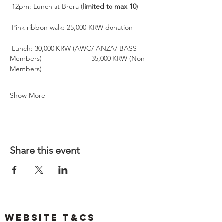
 12pm: Lunch at Brera (
limited
to
max
10
)
 Pink ribbon walk: 25,000 KRW donation
 Lunch: 30,000 KRW (AWC/ ANZA/ BASS 
Members)                         35,000 KRW (Non-
Members)
Show More
Share this event
Website T&Cs