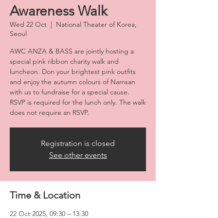
Awareness Walk
Wed 22 Oct
  |  
National Theater of Korea,
Seoul
AWC ANZA & BASS are jointly hosting a
special pink ribbon charity walk and
luncheon. Don your brightest pink outfits
and enjoy the autumn colours of Namsan
with us to fundraise for a special cause.
RSVP is required for the lunch only. The walk
does not require an RSVP.
Registration is closed
See other events
Time & Location
22 Oct 2025, 09:30 – 13:30