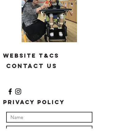
Website T&Cs
Contact US
Privacy Policy