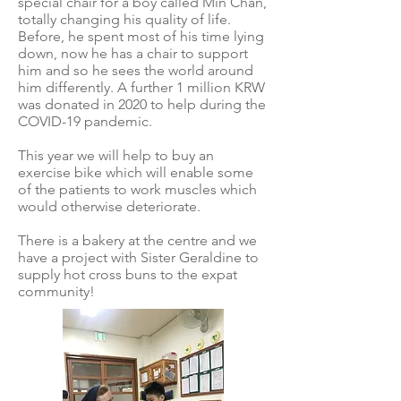
special chair for a boy called Min Chan,
totally changing his quality of life.
Before, he spent most of his time lying
down, now he has a chair to support
him and so he sees the world around
him differently. A further 1 million KRW
was donated in 2020 to help during the
COVID-19 pandemic.
This year we will help to buy an
exercise bike which will enable some
of the patients to work muscles which
would otherwise deteriorate.
There is a bakery at the centre and we
have a project with Sister Geraldine to
supply hot cross buns to the expat
community!