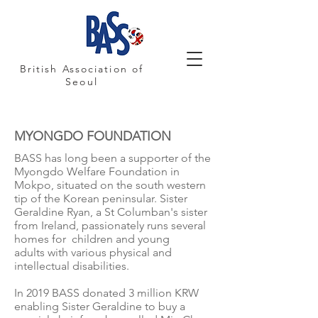
British Association of
Seoul
MYONGDO FOUNDATION
BASS has long been a supporter of the
Myongdo Welfare Foundation in
Mokpo, situated on the south western
tip of the Korean peninsular. Sister
Geraldine Ryan, a St Columban's sister
from Ireland, passionately runs several
homes for children and young
adults with various physical and
intellectual disabilities.
In 2019 BASS donated 3 million KRW
enabling Sister Geraldine to buy a