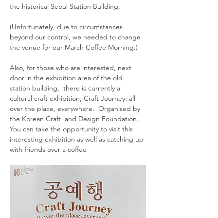
the historical Seoul Station Building. 
(Unfortunately, due to circumstances 
beyond our control, we needed to change 
the venue for our March Coffee Morning.)  
Also, for those who are interested, next 
door in the exhibition area of the old 
station building,  there is currently a 
cultural craft exhibition, Craft Journey: all 
over the place, everywhere.  Organised by 
the Korean Craft  and Design Foundation. 
You can take the opportunity to visit this 
interesting exhibition as well as catching up 
with friends over a coffee