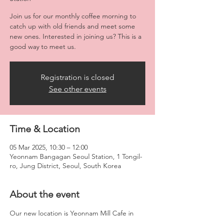
Join us for our monthly coffee morning to
catch up with old friends and meet some
new ones. Interested in joining us? This is a
good way to meet us.
Registration is closed
See other events
Time & Location
05 Mar 2025, 10:30 – 12:00
Yeonnam Bangagan Seoul Station, 1 Tongil-
ro, Jung District, Seoul, South Korea
About the event
Our new location is Yeonnam Mill Cafe in 