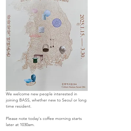
We welcome new people interested in 
joining BASS, whether new to Seoul or long 
time resident. 
Please note today's coffee morning starts 
later at 1030am.  