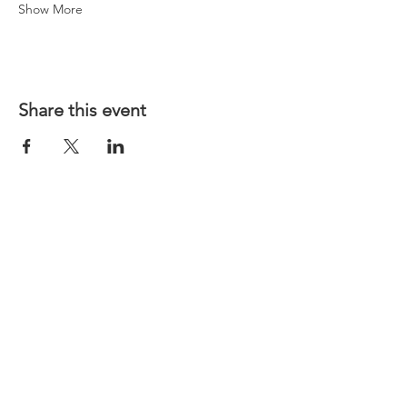
Show More
Share this event
Website T&Cs
Contact US
Privacy Policy