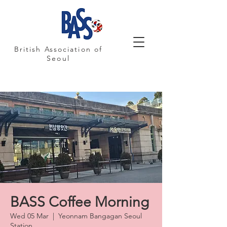
British Association of
Seoul
BASS Coffee Morning
Wed 05 Mar
  |  
Yeonnam Bangagan Seoul
Station