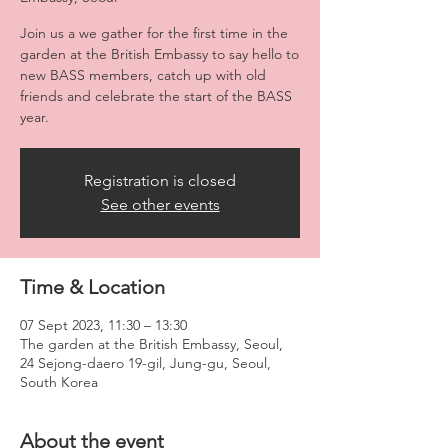
Join us a we gather for the first time in the
garden at the British Embassy to say hello to
new BASS members, catch up with old
friends and celebrate the start of the BASS
year.
Registration is closed
See other events
Time & Location
07 Sept 2023, 11:30 – 13:30
The garden at the British Embassy, Seoul,
24 Sejong-daero 19-gil, Jung-gu, Seoul,
South Korea
About the event