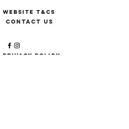
Website T&Cs
Contact US
Privacy Policy