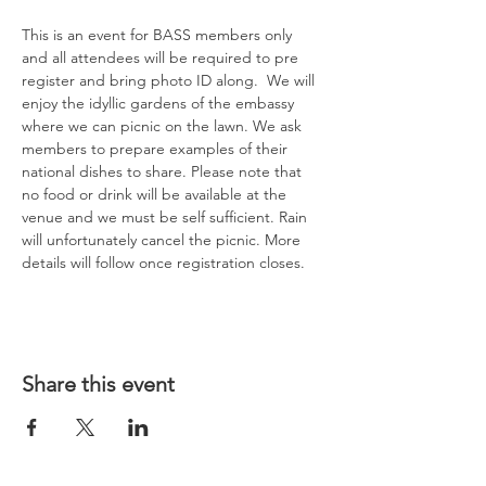
This is an event for BASS members only 
and all attendees will be required to pre 
register and bring photo ID along.  We will 
enjoy the idyllic gardens of the embassy 
where we can picnic on the lawn. We ask 
members to prepare examples of their 
national dishes to share. Please note that 
no food or drink will be available at the 
venue and we must be self sufficient. Rain 
will unfortunately cancel the picnic. More 
details will follow once registration closes.
Share this event