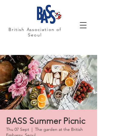
British Association of
Seoul
BASS Summer Picnic
Thu 07 Sept
  |  
The garden at the British
Embassy, Seoul