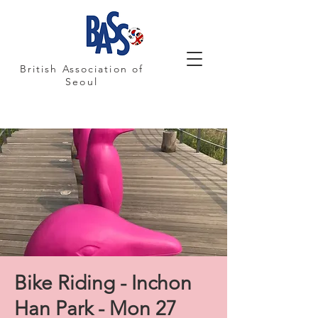
British Association of
Seoul
Bike Riding - Inchon
Han Park - Mon 27