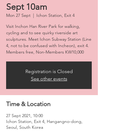
Sept 10am
Mon 27 Sept
  |  
Ichon Station, Exit 4
Visit Inchon Han River Park for walking,
cycling and to see quirky riverside art
sculptures. Meet Ichon Subway Station (Line
4, not to be confused with Incheon), exit 4.
Members free, Non-Members KW10,000
Registration is Closed
See other events
Time & Location
27 Sept 2021, 10:00
Ichon Station, Exit 4, Hangangno-dong,
Seoul, South Korea