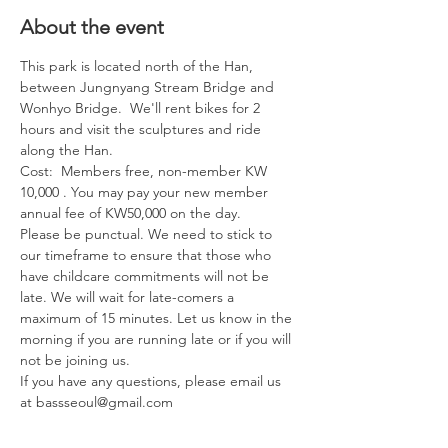
About the event
This park is located north of the Han, 
between Jungnyang Stream Bridge and 
Wonhyo Bridge.  We'll rent bikes for 2 
hours and visit the sculptures and ride 
along the Han.
Cost:  Members free, non-member KW 
10,000 . You may pay your new member 
annual fee of KW50,000 on the day.
Please be punctual. We need to stick to 
our timeframe to ensure that those who 
have childcare commitments will not be 
late. We will wait for late-comers a 
maximum of 15 minutes. Let us know in the 
morning if you are running late or if you will 
not be joining us.
If you have any questions, please email us 
at bassseoul@gmail.com