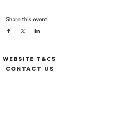
Share this event
Website T&Cs
Contact US
Privacy Policy