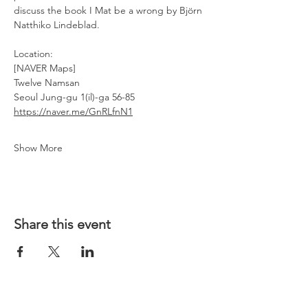
discuss the book I Mat be a wrong by Björn 
Natthiko Lindeblad. 
Location: 
[NAVER Maps]
Twelve Namsan
Seoul Jung-gu 1(il)-ga 56-85
https://naver.me/GnRLfnN1
Show More
Share this event