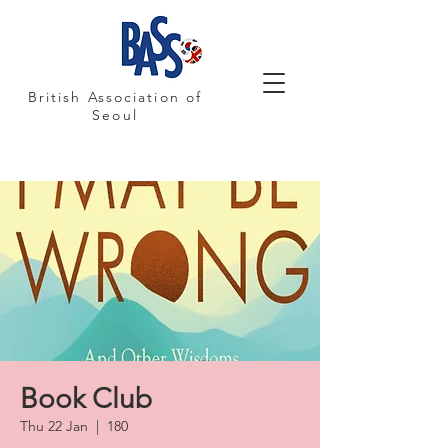
British Association of
Seoul
Book Club
Thu 22 Jan
  |  
180