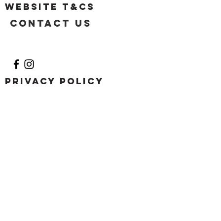
Website T&Cs
Contact US
Privacy Policy