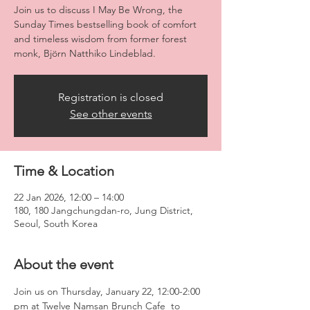
Join us to discuss I May Be Wrong, the
Sunday Times bestselling book of comfort
and timeless wisdom from former forest
monk, Björn Natthiko Lindeblad.
Registration is closed
See other events
Time & Location
22 Jan 2026, 12:00 – 14:00
180, 180 Jangchungdan-ro, Jung District,
Seoul, South Korea
About the event
Join us on Thursday, January 22, 12:00-2:00 
pm at Twelve Namsan Brunch Cafe  to 