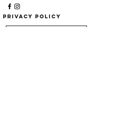
Privacy Policy
Submit