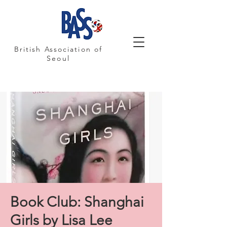
British Association of
Seoul
Book Club: Shanghai
Girls by Lisa Lee