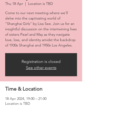
Thu 18 Apr
  |  
Location is TBD
Come to our next meeting where we'll
delve into the captivating world of
"Shanghai Girls" by Lisa See. Join us for an
insightful discussion on the intertwining lives
of sisters Pearl and May as they navigate
love, loss, and identity amidst the backdrop
of 1930s Shanghai and 1950s Los Angeles.
Registration is closed
See other events
Time & Location
18 Apr 2024, 19:00 – 21:00
Location is TBD