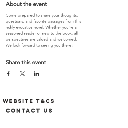
About the event
Come prepared to share your thoughts, 
questions, and favorite passages from this 
richly evocative novel. Whether you're a 
seasoned reader or new to the book, all 
perspectives are valued and welcomed.
We look forward to seeing you there!
Share this event
Website T&Cs
Contact US