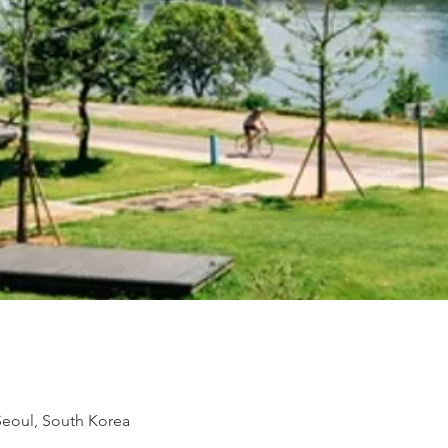
 Seoul, South Korea