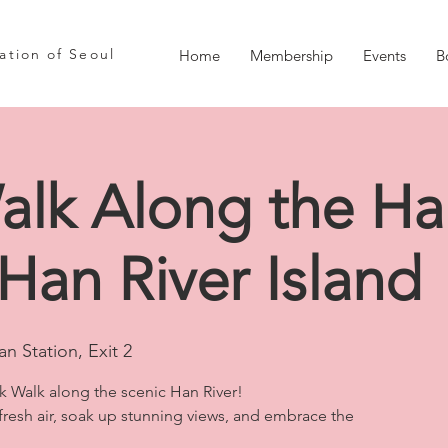
iation of Seoul
Home
Membership
Events
B
alk Along the Ha
 Han River Island
n Station, Exit 2
sk Walk along the scenic Han River!
 fresh air, soak up stunning views, and embrace the