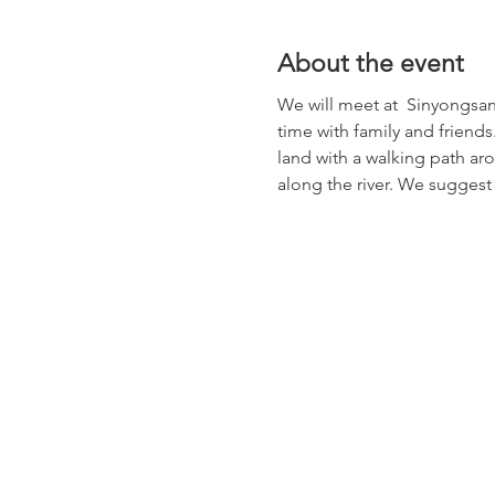
About the event
We will meet at  Sinyongsan S
time with family and friends.
land with a walking path aro
along the river. We suggest