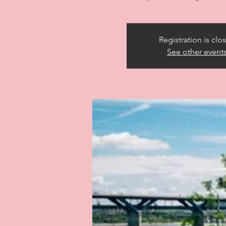
Registration is clo
See other event