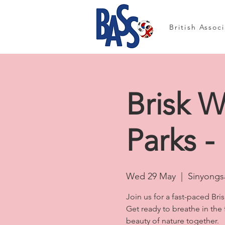
British Assoc
Brisk W
Parks -
Wed 29 May
  |  
Sinyongsa
Join us for a fast-paced Bri
Get ready to breathe in the
beauty of nature together.