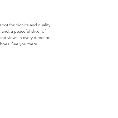
spot for picnics and quality 
land, a peaceful sliver of 
and views in every direction 
shoes. See you there!