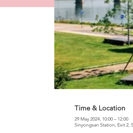
Time & Location
29 May 2024, 10:00 – 12:00
Sinyongsan Station, Exit 2,