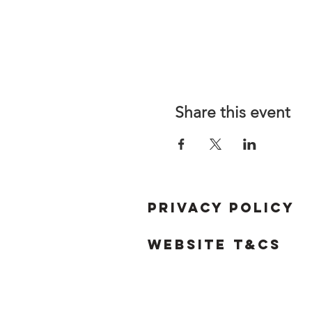
Share this event
Privacy Policy
Website T&Cs