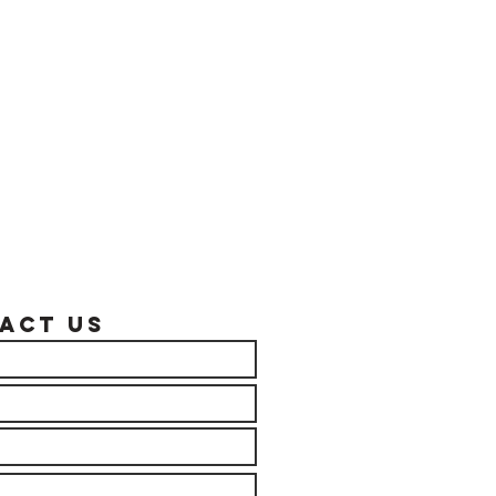
act US