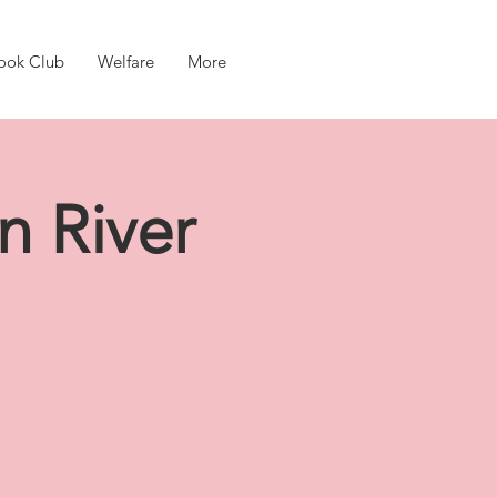
ook Club
Welfare
More
n River