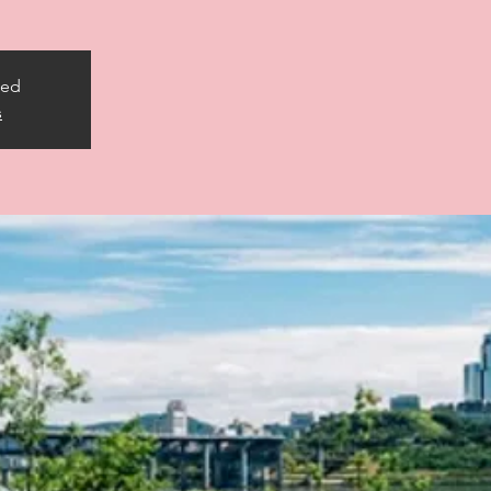
sed
s