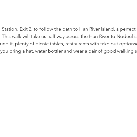
tation, Exit 2, to follow the path to Han River Island, a perfect 
 This walk will take us half way across the Han River to Nodeul is
und it, plenty of picnic tables, restaurants with take out options
 you bring a hat, water bottler and wear a pair of good walking 