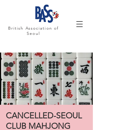
British Association of
Seoul
CANCELLED-SEOUL
CLUB MAHJONG