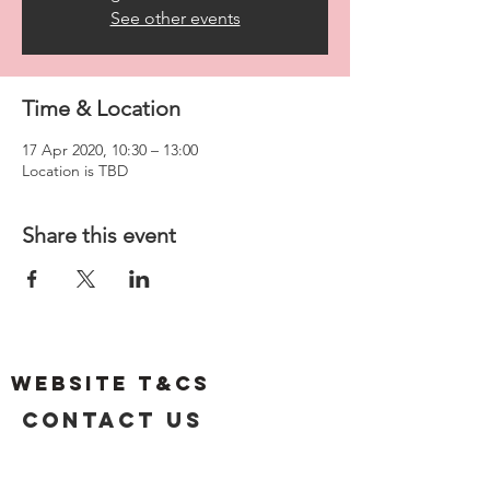
See other events
Time & Location
17 Apr 2020, 10:30 – 13:00
Location is TBD
Share this event
Website T&Cs
Contact US