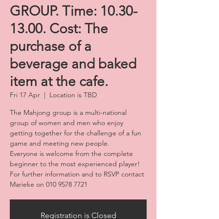
GROUP. Time: 10.30-
13.00. Cost: The
purchase of a
beverage and baked
item at the cafe.
Fri 17 Apr
  |  
Location is TBD
The Mahjong group is a multi-national
group of women and men who enjoy
getting together for the challenge of a fun
game and meeting new people.
Everyone is welcome from the complete
beginner to the most experienced player!
For further information and to RSVP contact
Marieke on 010 9578 7721
Registration is Closed