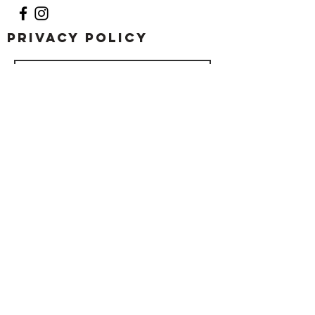
Privacy Policy
Submit