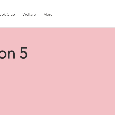
ook Club
Welfare
More
on 5