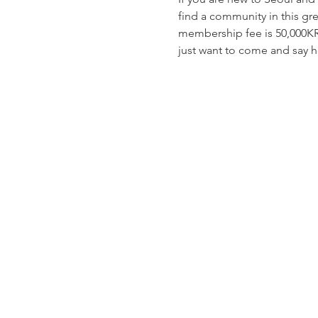
find a community in this gre
membership fee is 50,000KR
just want to come and say he