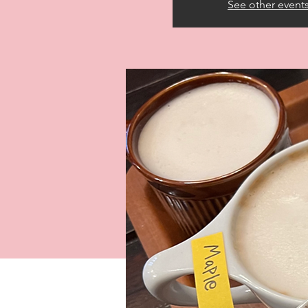
See other event