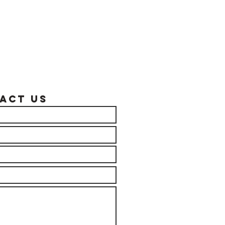
act US