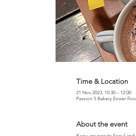
Time & Location
21 Nov 2023, 10:30 – 12:00
Passion 5 Bakery (lower flo
About the event
If you are new to Seoul an