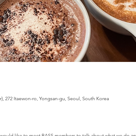
or), 272 Itaewon-ro, Yongsan-gu, Seoul, South Korea
d would like to meet BASS members to talk about what we do a