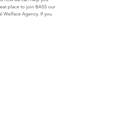
reat place to join BASS our 
 Welface Agency. If you 