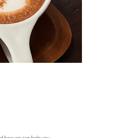
nd how we can help you 