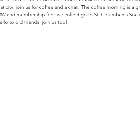
at city, join us for coffee and a chat.  The coffee morning is a g
W and membership fees we collect go to St. Columban's Social
llo to old friends, join us too!