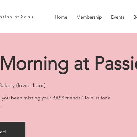
iation of Seoul
Home
Membership
Events
B
Morning at Passi
Bakery (lower floor)
 you been missing your BASS friends? Join us for a
.
sed