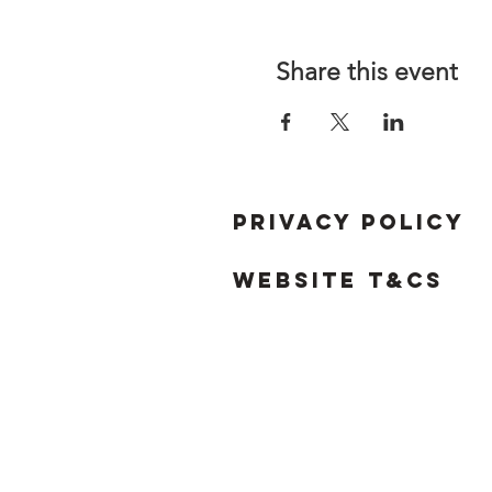
Share this event
Privacy Policy
Website T&Cs