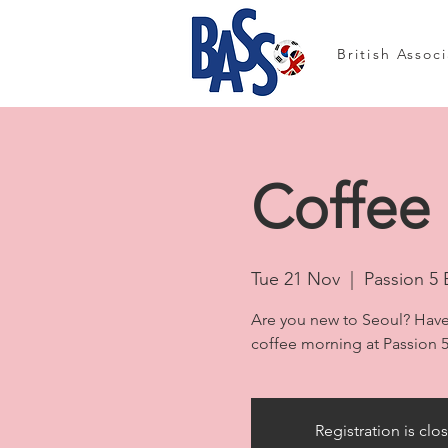
British Assoc
Coffee 
Tue 21 Nov
  |  
Passion 5 
Are you new to Seoul? Have
coffee morning at Passion 5
Registration is clo