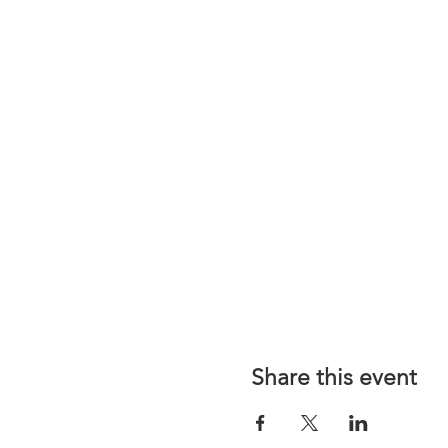
Share this event