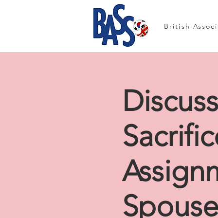
British Assoc
Discus
Sacrifi
Assign
Spouse