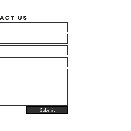
act US
Submit