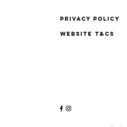
Privacy Policy
Website T&Cs