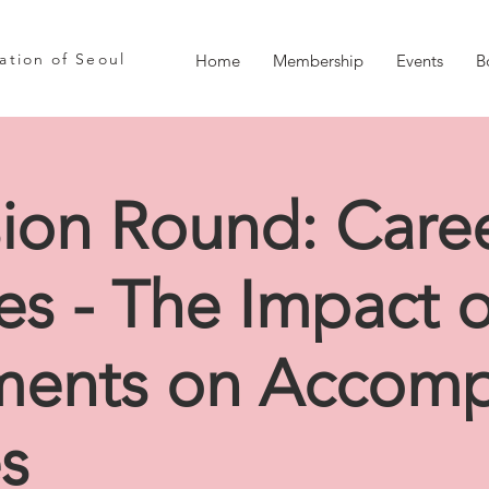
iation of Seoul
Home
Membership
Events
B
sion Round: Care
ces - The Impact 
ments on Accom
s