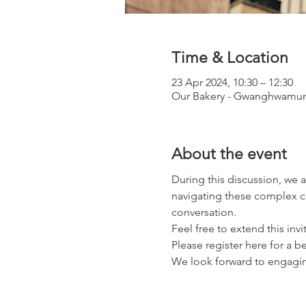
Time & Location
23 Apr 2024, 10:30 – 12:30
Our Bakery - Gwanghwamun 
About the event
During this discussion, we a
navigating these complex ca
conversation.
Feel free to extend this inv
Please register here for a b
We look forward to engaging