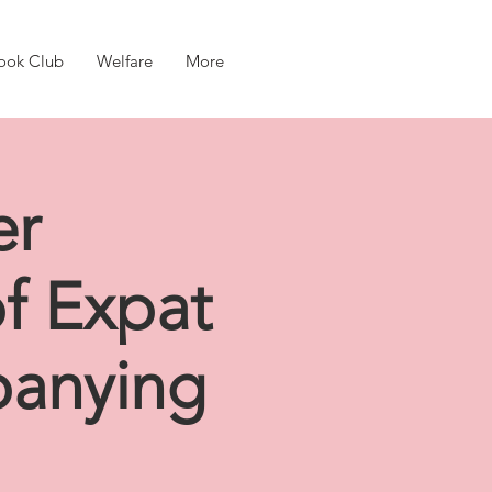
ook Club
Welfare
More
er
of Expat
panying