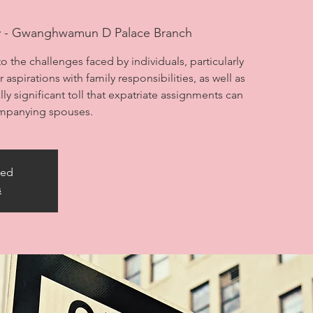
y - Gwanghwamun D Palace Branch
to the challenges faced by individuals, particularly
aspirations with family responsibilities, as well as
ly significant toll that expatriate assignments can
ompanying spouses.
sed
s