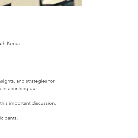
uth Korea
ights, and strategies for 
 in enriching our 
 this important discussion. 
icipants.