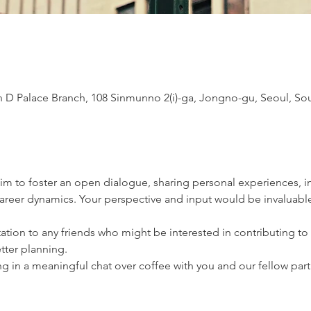
D Palace Branch, 108 Sinmunno 2(i)-ga, Jongno-gu, Seoul, So
im to foster an open dialogue, sharing personal experiences, ins
reer dynamics. Your perspective and input would be invaluable
itation to any friends who might be interested in contributing to
etter planning.
 in a meaningful chat over coffee with you and our fellow part