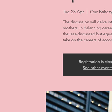
Tue 23 Apr
  |  
Our Baker
The discussion will delve in
mothers, in balancing career 
the less-discussed but equal
take on the careers of acc
Registration is clo
See other event