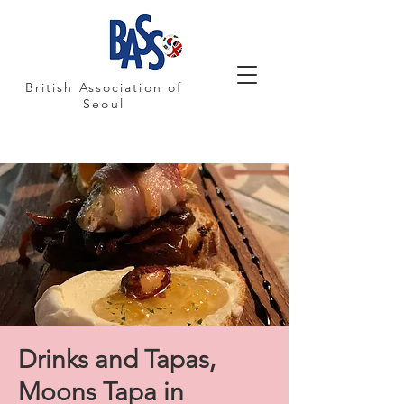
British Association of
Seoul
Drinks and Tapas,
Moons Tapa in