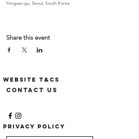
Yongsan-gu, Seoul, South Korea
Share this event
Website T&Cs
Contact US
Privacy Policy