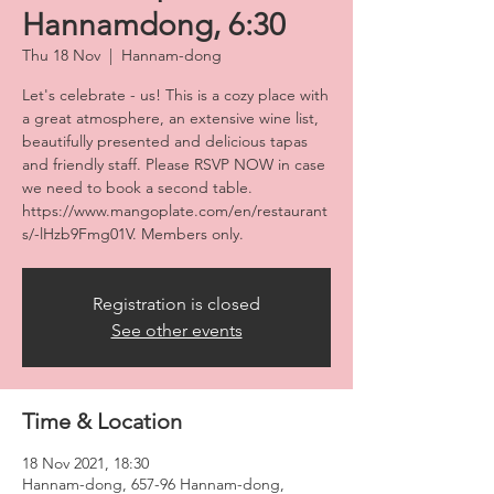
Hannamdong, 6:30
Thu 18 Nov
  |  
Hannam-dong
Let's celebrate - us! This is a cozy place with
a great atmosphere, an extensive wine list,
beautifully presented and delicious tapas
and friendly staff. Please RSVP NOW in case
we need to book a second table.
https://www.mangoplate.com/en/restaurant
Registration is closed
See other events
Time & Location
18 Nov 2021, 18:30
Hannam-dong, 657-96 Hannam-dong,