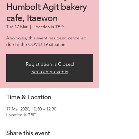
Humbolt Agit bakery
cafe, Itaewon
Tue 17 Mar
  |  
Location is TBD
Apologies, this event has been cancelled
due to the COVID-19 situation.
Registration is Closed
See other events
Time & Location
17 Mar 2020, 10:30 – 12:30
Location is TBD
Share this event