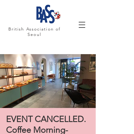
British Association of
Seoul
EVENT CANCELLED.
Coffee Morning-