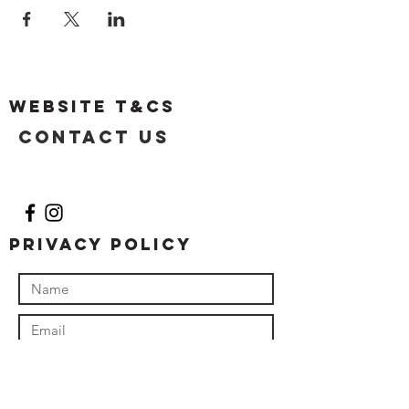
Website T&Cs
Contact US
Privacy Policy