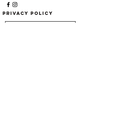
Privacy Policy
Submit