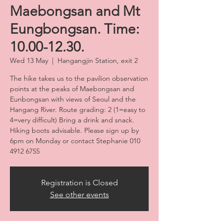
Maebongsan and Mt
Eungbongsan. Time:
10.00-12.30.
Wed 13 May
  |  
Hangangjin Station, exit 2
The hike takes us to the pavilion observation
points at the peaks of Maebongsan and
Eunbongsan with views of Seoul and the
Hangang River. Route grading: 2 (1=easy to
4=very difficult) Bring a drink and snack.
Hiking boots advisable. Please sign up by
6pm on Monday or contact Stephanie 010
4912 6755
Registration is Closed
See other events