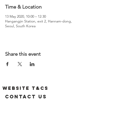
Time & Location
13 May 2020, 10:00 – 12:30
Hangangjin Station, exit 2, Hannam-dong,
Seoul, South Korea
Share this event
Website T&Cs
Contact US