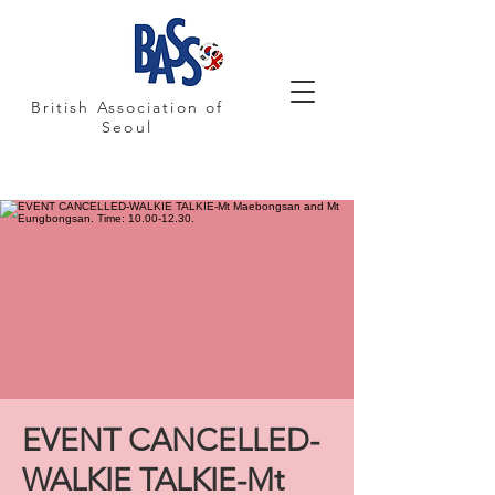
British Association of
Seoul
EVENT CANCELLED-
WALKIE TALKIE-Mt