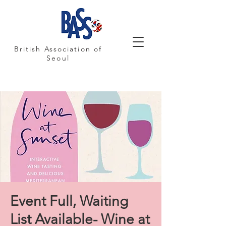
British Association of
Seoul
Event Full, Waiting
List Available- Wine at