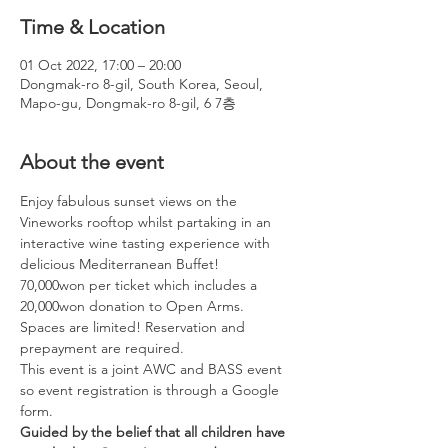
Time & Location
01 Oct 2022, 17:00 – 20:00
Dongmak-ro 8-gil, South Korea, Seoul,
Mapo-gu, Dongmak-ro 8-gil, 6 7층
About the event
Enjoy fabulous sunset views on the 
Vineworks rooftop whilst partaking in an 
interactive wine tasting experience with 
delicious Mediterranean Buffet!
70,000won per ticket which includes a 
20,000won donation to Open Arms. 
Spaces are limited! Reservation and 
prepayment are required.
This event is a joint AWC and BASS event 
so event registration is through a Google 
form.
Guided by the belief that all children have 