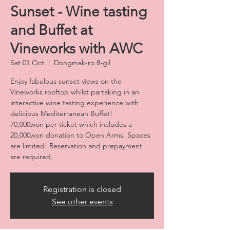
Sunset - Wine tasting
and Buffet at
Vineworks with AWC
Sat 01 Oct
  |  
Dongmak-ro 8-gil
Enjoy fabulous sunset views on the
Vineworks rooftop whilst partaking in an
interactive wine tasting experience with
delicious Mediterranean Buffet!
70,000won per ticket which includes a
20,000won donation to Open Arms. Spaces
are limited! Reservation and prepayment
are required.
Registration is closed
See other events