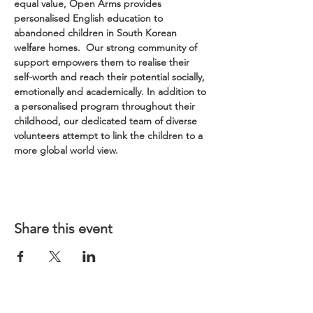
equal value, Open Arms provides 
personalised English education to 
abandoned children in South Korean 
welfare homes.  Our strong community of 
support empowers them to realise their 
self-worth and reach their potential socially, 
emotionally and academically. In addition to 
a personalised program throughout their 
childhood, our dedicated team of diverse 
volunteers attempt to link the children to a 
more global world view.
Share this event