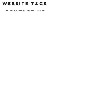
Website T&Cs
Contact US
Privacy Policy