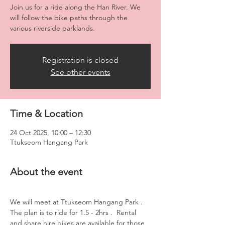
Join us for a ride along the Han River. We
will follow the bike paths through the
various riverside parklands.
Registration is closed
See other events
Time & Location
24 Oct 2025, 10:00 – 12:30
Ttukseom Hangang Park
About the event
We will meet at Ttukseom Hangang Park . 
The plan is to ride for 1.5 - 2hrs .  Rental 
and share hire bikes are available for those 