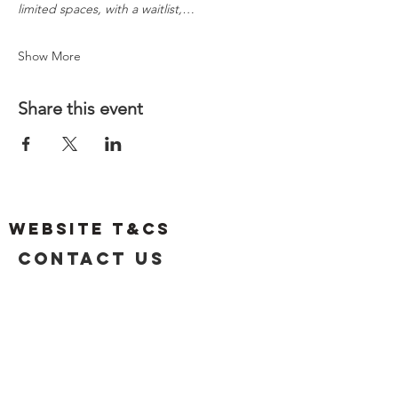
limited spaces, with a waitlist,…
Show More
Share this event
Website T&Cs
Contact US
Privacy Policy