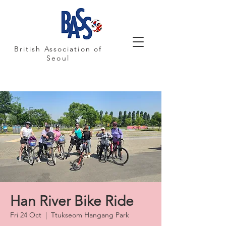
British Association of
Seoul
Han River Bike Ride
Fri 24 Oct
  |  
Ttukseom Hangang Park