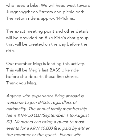
who need a bike. We will head west toward 
Jungnangcheon Stream and picnic park.  
The return ride is approx 14-16kms. 
The exact meeting point and other details 
will be provided on Bike Ride's chat group 
that will be created on the day before the 
ride. 
Our member Meg is leading this activity.  
This will be Meg's last BASS bike ride 
before she departs these fine shores.  
Thank you Meg.
Anyone with experience living abroad is 
welcome to join BASS, regardless of 
nationality. The annual family membership 
fee is KRW 50,000 (September 1 to August 
31). Members can bring a guest to most 
events for a KRW 10,000 fee, paid by either 
the member or the guest.  Events with 