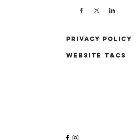
Privacy Policy
Website T&Cs