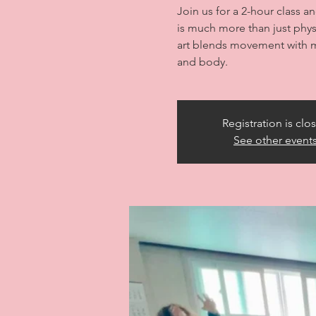
Join us for a 2-hour class a
is much more than just physi
art blends movement with m
and body.
Registration is clo
See other event