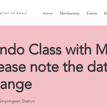
iation of Seoul
Home
Membership
Events
B
ndo Class with M
ease note the da
hange
Sinyongsan Station