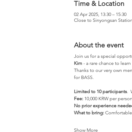
Time & Location
02 Apr 2025, 13:30 – 15:30
Close to Sinyongsan Statio
About the event
Join us for a special opport
Kim
 - a rare chance to learn
Thanks to our very own memb
for BASS.
Limited to 10 participants
. 
Fee:
 10,000 KRW per perso
No prior experience neede
What to bring:
 Comfortable
Show More