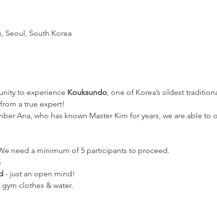
n, Seoul, South Korea
unity to experience 
Kouksundo
, one of Korea’s oldest traditiona
 from a true expert!
er Ana, who has known Master Kim for years, we are able to offe
 We need a minimum of 5 participants to proceed. 
n
d
 - just an open mind!
 gym clothes & water.