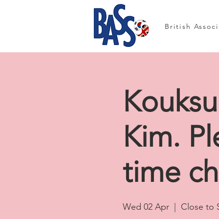
British Assoc
Kouksu
Kim. Pl
time c
Wed 02 Apr
  |  
Close to 