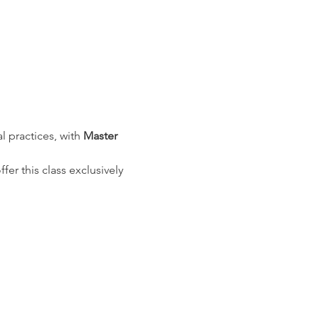
l practices, with 
Master 
r this class exclusively 