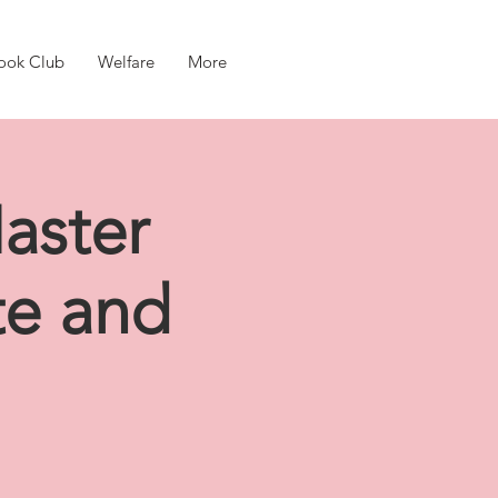
ook Club
Welfare
More
aster
te and