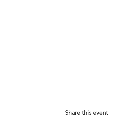
Share this event