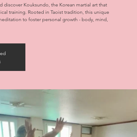
nd discover Kouksundo, the Korean martial art that
cal training. Rooted in Taoist tradition, this unique
editation to foster personal growth - body, mind,
sed
s