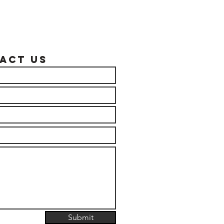
act US
Submit