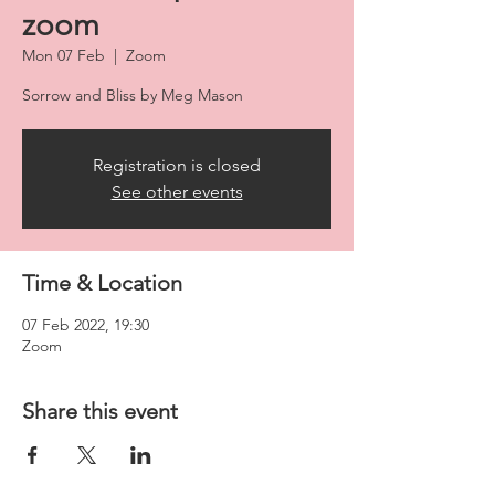
zoom
Mon 07 Feb
  |  
Zoom
Sorrow and Bliss by Meg Mason
Registration is closed
See other events
Time & Location
07 Feb 2022, 19:30
Zoom
Share this event