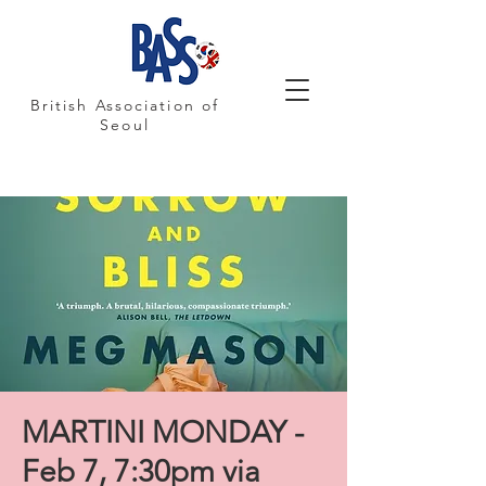
British Association of
Seoul
MARTINI MONDAY -
Feb 7, 7:30pm via