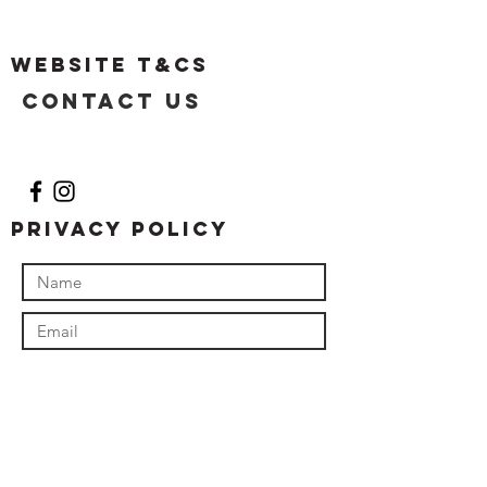
Website T&Cs
Contact US
Privacy Policy