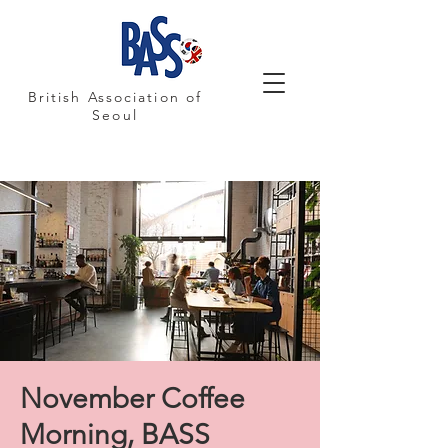
British Association of
Seoul
November Coffee
Morning, BASS