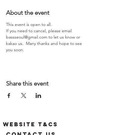
About the event
This event is open to all.  
If you need to cancel, please email 
bassseoul@gmail.com to let us know or 
kakao us.  Many thanks and hope to see 
you soon.  
Share this event
Website T&Cs
Contact US