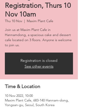
Registration, Thurs 10
Nov 10am
Thu 10 Nov
  |  
Maxim Plant Cafe
Join us at Maxim Plant Cafe in
Hannamdong, a spacious cake and dessert
cafe located on 3 floors. Anyone is welcome
to join us.
Registration is closed
See other events
Time & Location
10 Nov 2022, 10:00
Maxim Plant Cafe, 683-140 Hannam-dong,
Yongsan-gu, Seoul, South Korea