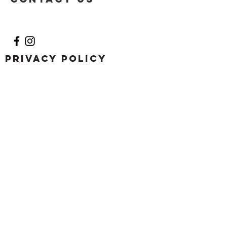
Privacy Policy