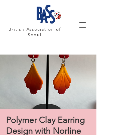
British Association of
Seoul
Polymer Clay Earring
Design with Norline