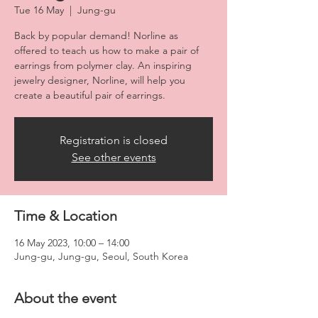
Tue 16 May
  |  
Jung-gu
Back by popular demand! Norline as
offered to teach us how to make a pair of
earrings from polymer clay. An inspiring
jewelry designer, Norline, will help you
create a beautiful pair of earrings.
Registration is closed
See other events
Time & Location
16 May 2023, 10:00 – 14:00
Jung-gu, Jung-gu, Seoul, South Korea
About the event