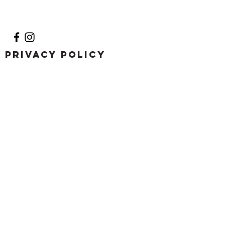
Privacy Policy