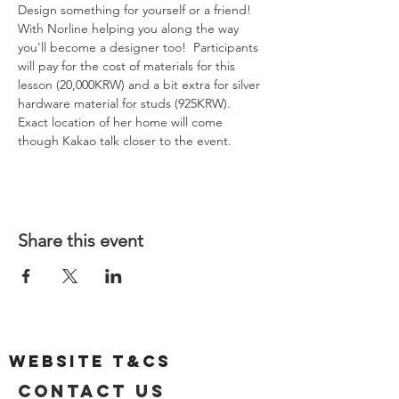
Design something for yourself or a friend! 
With Norline helping you along the way 
you'll become a designer too!  Participants 
will pay for the cost of materials for this 
lesson (20,000KRW) and a bit extra for silver 
hardware material for studs (925KRW). 
Exact location of her home will come 
though Kakao talk closer to the event. 
Share this event
Website T&Cs
Contact US