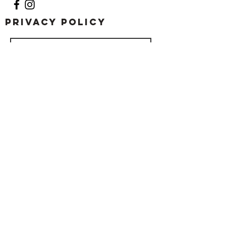
Privacy Policy
Submit