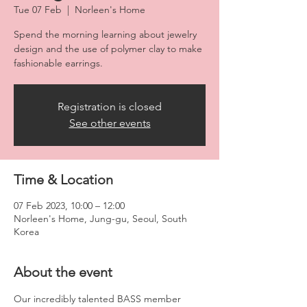
Tue 07 Feb
  |  
Norleen's Home
Spend the morning learning about jewelry
design and the use of polymer clay to make
fashionable earrings.
Registration is closed
See other events
Time & Location
07 Feb 2023, 10:00 – 12:00
Norleen's Home, Jung-gu, Seoul, South
Korea
About the event
Our incredibly talented BASS member 