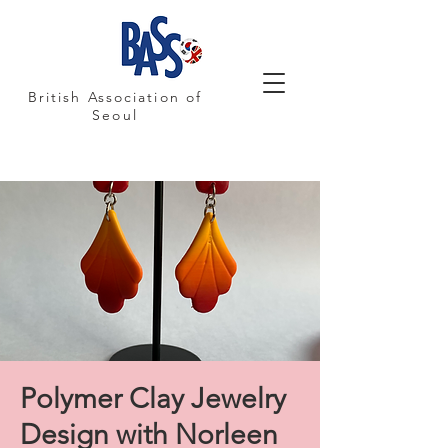
British Association of
Seoul
Polymer Clay Jewelry
Design with Norleen