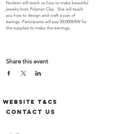
Norleen will teach us how to make beautiful 
jewelry from Polymer Clay.  She will teach 
you how to design and craft a pair of 
earings. Participants will pay 20,000KRW for 
the supplies to make the earrings.
Share this event
Website T&Cs
Contact US