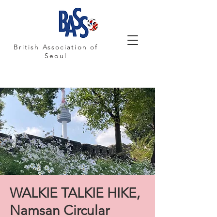
British Association of
Seoul
WALKIE TALKIE HIKE,
Namsan Circular