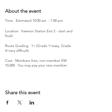
About the event
Time: Estimated 10:00 am - 1:00 pm
Location: Itaewon Station Exit 2 - start and
finish
Route Grading: 1+ (Grade 1=easy, Grade
4=very difficult)
Cost: Members free, non-member KW
10,000 . You may pay your new member
annual fee of KW50,000 on the day.
Please RSVP on the BASS website by 10am
on Tuesday March 8.
If you have any queries about the hike
Share this event
please email us at bassseoul@gmail.com.
Please bring plenty of water and snacks as
we will make rest stops along the way.