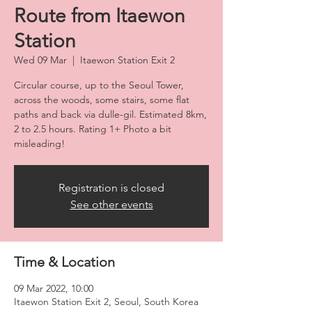
Route from Itaewon
Station
Wed 09 Mar
  |  
Itaewon Station Exit 2
Circular course, up to the Seoul Tower,
across the woods, some stairs, some flat
paths and back via dulle-gil. Estimated 8km,
2 to 2.5 hours. Rating 1+ Photo a bit
misleading!
Registration is closed
See other events
Time & Location
09 Mar 2022, 10:00
Itaewon Station Exit 2, Seoul, South Korea