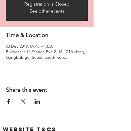
Registration is Closed
See other events
Time & Location
03 Dec 2019, 09:45 – 13:30
Bukhansan Ui Station Exit 2, 16-17 Ui-dong,
Gangbuk-gu, Seoul, South Korea
Share this event
Website T&Cs