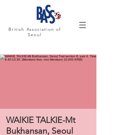
British Association of
Seoul
WAlKIE TALKIE-Mt
Bukhansan, Seoul