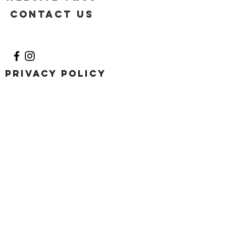
Contact US
Privacy Policy