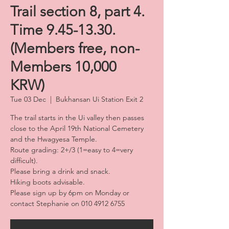
Trail section 8, part 4.
Time 9.45-13.30.
(Members free, non-
Members 10,000
KRW)
Tue 03 Dec
  |  
Bukhansan Ui Station Exit 2
The trail starts in the Ui valley then passes
close to the April 19th National Cemetery
and the Hwagyesa Temple.
Route grading: 2+/3 (1=easy to 4=very
difficult).
Please bring a drink and snack.
Hiking boots advisable.
Please sign up by 6pm on Monday or
contact Stephanie on 010 4912 6755