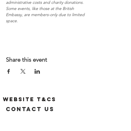
administrative costs and charity donations. 
Some events, like those at the British 
Embassy, are members-only due to limited 
space.
Share this event
Website T&Cs
Contact US