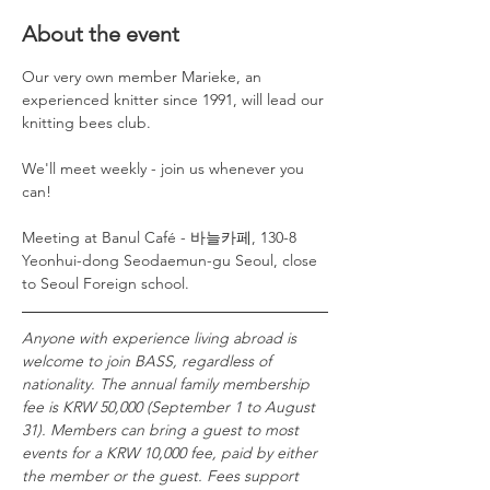
About the event
Our very own member Marieke, an 
experienced knitter since 1991, will lead our 
knitting bees club. 
We'll meet weekly - join us whenever you 
can!
Meeting at Banul Café - 바늘카페, 130-8 
Yeonhui-dong Seodaemun-gu Seoul, close 
to Seoul Foreign school. 
Anyone with experience living abroad is 
welcome to join BASS, regardless of 
nationality. The annual family membership 
fee is KRW 50,000 (September 1 to August 
31). Members can bring a guest to most 
events for a KRW 10,000 fee, paid by either 
the member or the guest. Fees support 