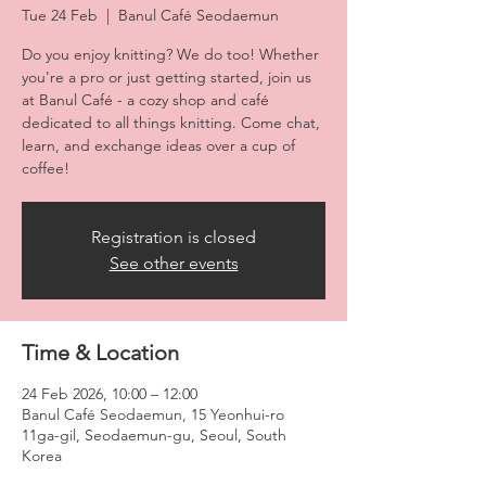
Tue 24 Feb
  |  
Banul Café Seodaemun
Do you enjoy knitting? We do too! Whether
you're a pro or just getting started, join us
at Banul Café - a cozy shop and café
dedicated to all things knitting. Come chat,
learn, and exchange ideas over a cup of
coffee!
Registration is closed
See other events
Time & Location
24 Feb 2026, 10:00 – 12:00
Banul Café Seodaemun, 15 Yeonhui-ro
11ga-gil, Seodaemun-gu, Seoul, South
Korea