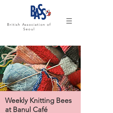
British Association of
Seoul
Weekly Knitting Bees
at Banul Café