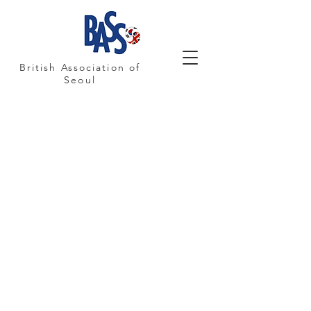
British Association of
Seoul