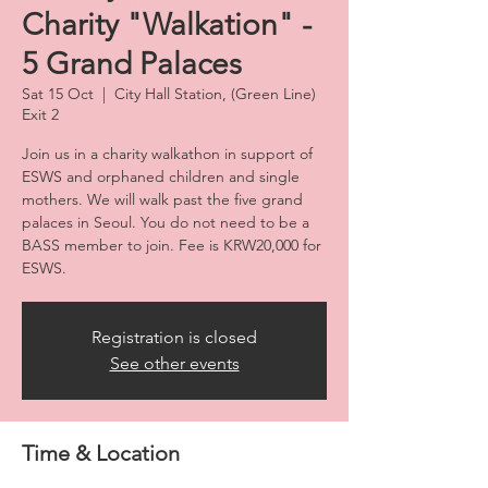
Charity "Walkation" -
5 Grand Palaces
Sat 15 Oct
  |  
City Hall Station, (Green Line)
Exit 2
Join us in a charity walkathon in support of
ESWS and orphaned children and single
mothers. We will walk past the five grand
palaces in Seoul. You do not need to be a
BASS member to join. Fee is KRW20,000 for
ESWS.
Registration is closed
See other events
Time & Location