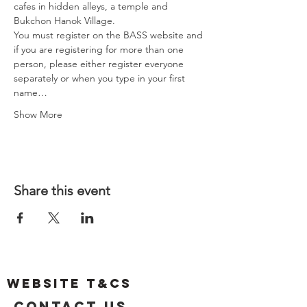
cafes in hidden alleys, a temple and 
Bukchon Hanok Village.
You must register on the BASS website and 
if you are registering for more than one 
person, please either register everyone 
separately or when you type in your first 
name…
Show More
Share this event
Website T&Cs
Contact US