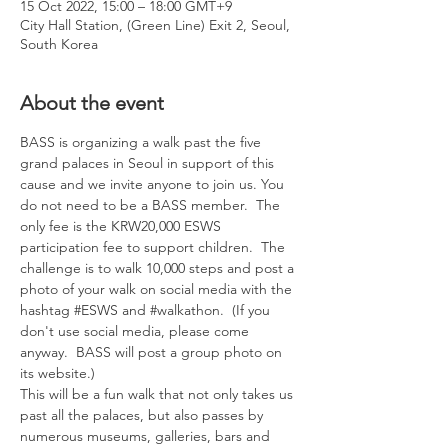
15 Oct 2022, 15:00 – 18:00 GMT+9
City Hall Station, (Green Line) Exit 2, Seoul,
South Korea
About the event
BASS is organizing a walk past the five 
grand palaces in Seoul in support of this 
cause and we invite anyone to join us. You 
do not need to be a BASS member.  The 
only fee is the KRW20,000 ESWS 
participation fee to support children.  The 
challenge is to walk 10,000 steps and post a 
photo of your walk on social media with the 
hashtag 
#ESWS
 and 
#walkathon
.  (If you 
don't use social media, please come 
anyway.  BASS will post a group photo on 
its website.)
This will be a fun walk that not only takes us 
past all the palaces, but also passes by 
numerous museums, galleries, bars and 