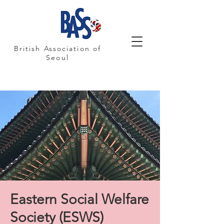
British Association of
Seoul
Eastern Social Welfare
Society (ESWS)