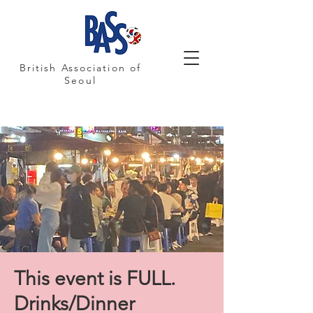
British Association of
Seoul
This event is FULL.
Drinks/Dinner