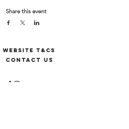
Share this event
Website T&Cs
Contact US
Privacy Policy