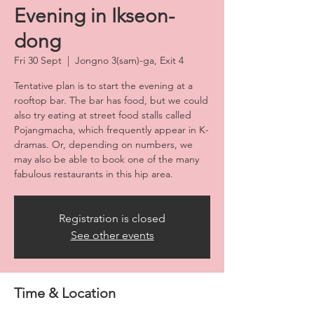
Evening in Ikseon-
dong
Fri 30 Sept
  |  
Jongno 3(sam)-ga, Exit 4
Tentative plan is to start the evening at a
rooftop bar. The bar has food, but we could
also try eating at street food stalls called
Pojangmacha, which frequently appear in K-
dramas. Or, depending on numbers, we
may also be able to book one of the many
fabulous restaurants in this hip area.
Registration is closed
See other events
Time & Location