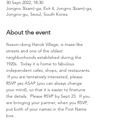
30 Sept 2022, 18:30
Jongno 3(sam)-ga, Exit 4, Jongno 3(sam)-ga,
Jongno-gu, Seoul, South Korea
About the event
Ikseon-dong Hanok Village, is maze-like 
streets and one of the oldest 
neighborhoods established during the 
1920s.  Today it is home to fabulous 
independent cafes, shops, and restaurants. 
 If you are tentatively interested, please 
RSVP yes ASAP (you can always change 
your mind), so that it is easier to finetune 
the details.  Please RSVP by Sept 23.  If you 
are bringing your partner, when you RSVP, 
put both of your names in the First Name 
box.  