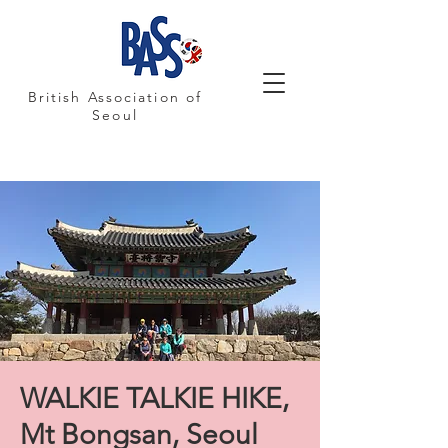
British Association of
Seoul
WALKIE TALKIE HIKE,
Mt Bongsan, Seoul