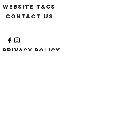
Website T&Cs
Contact US
Privacy Policy