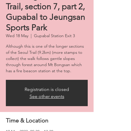
Trail, section 7, part 2,
Gupabal to Jeungsan
Sports Park
Wed 18 May
  |  
Gupabal Station Exit 3
Although this is one of the longer sections
of the Seoul Trail (9.2km) (more stamps to
collect) the walk follows gentle slopes
through forest around Mt Bongsan which
has a fire beacon station at the top.
Registration is closed
See other events
Time & Location