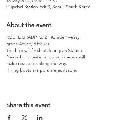
18 May 2022, 09:30 – 13:30
Gupabal Station Exit 3, Seoul, South Korea
About the event
ROUTE GRADING: 2+ (Grade 1=easy, 
grade 4=very difficult)
The hike will finish at Jeungsan Station.  
Please bring water and snacks as we will 
make rest stops along the way.
Hiking boots are polls are advisable. 
Share this event